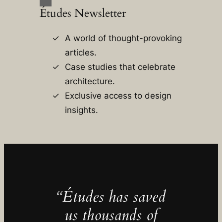
Études Newsletter
A world of thought-provoking
articles.
Case studies that celebrate
architecture.
Exclusive access to design
insights.
“Études has saved
us thousands of