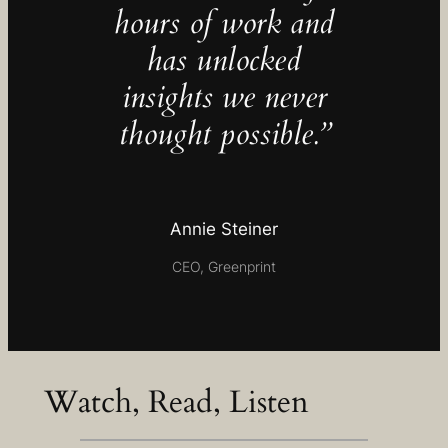
hours of work and
has unlocked
insights we never
thought possible.”
Annie Steiner
CEO, Greenprint
Watch, Read, Listen