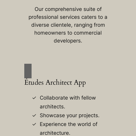
Our comprehensive suite of
professional services caters to a
diverse clientele, ranging from
homeowners to commercial
developers.
Études Architect App
Collaborate with fellow
architects.
Showcase your projects.
Experience the world of
architecture.