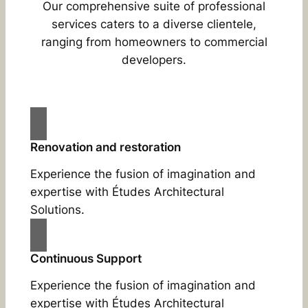
Our comprehensive suite of professional
services caters to a diverse clientele,
ranging from homeowners to commercial
developers.
Renovation and restoration
Experience the fusion of imagination and
expertise with Études Architectural
Solutions.
Continuous Support
Experience the fusion of imagination and
expertise with Études Architectural