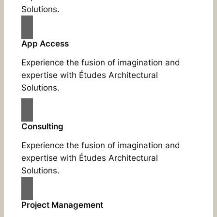
Solutions.
App Access
Experience the fusion of imagination and
expertise with Études Architectural
Solutions.
Consulting
Experience the fusion of imagination and
expertise with Études Architectural
Solutions.
Project Management