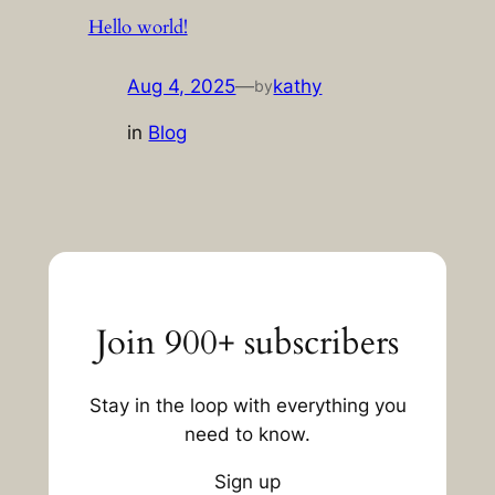
Hello world!
Aug 4, 2025
—
kathy
by
in
Blog
Join 900+ subscribers
Stay in the loop with everything you
need to know.
Sign up