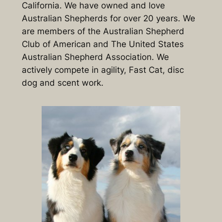
California. We have owned and love
Australian Shepherds for over 20 years. We
are members of the Australian Shepherd
Club of American and The United States
Australian Shepherd Association. We
actively compete in agility, Fast Cat, disc
dog and scent work.