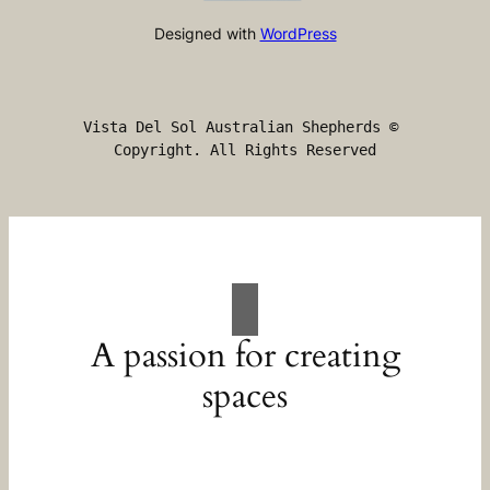
Designed with
WordPress
Vista Del Sol Australian Shepherds © 
Copyright. All Rights Reserved
A passion for creating
spaces