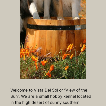
Welcome to Vista Del Sol or “View of the
Sun”. We are a small hobby kennel located
in the high desert of sunny southern