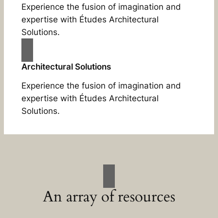
Experience the fusion of imagination and
expertise with Études Architectural
Solutions.
Architectural Solutions
Experience the fusion of imagination and
expertise with Études Architectural
Solutions.
An array of resources