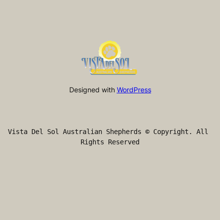
Designed with
WordPress
Vista Del Sol Australian Shepherds © Copyright. All 
Rights Reserved