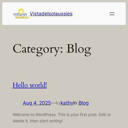
Skip
to
Vistadelsolaussies
content
Category:
Blog
Hello world!
Aug 4, 2025
—
kathy
in
Blog
by
Welcome to WordPress. This is your first post. Edit or
delete it, then start writing!