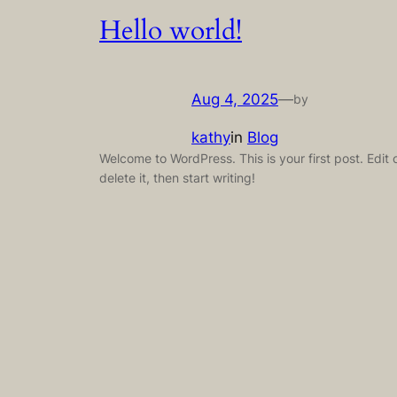
Hello world!
Aug 4, 2025
—
by
kathy
in
Blog
Welcome to WordPress. This is your first post. Edit 
delete it, then start writing!