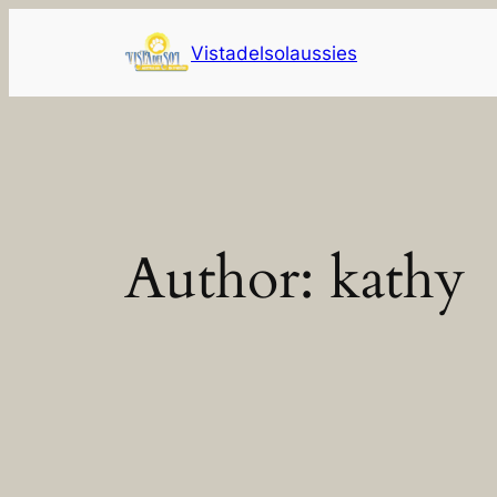
Skip
to
Vistadelsolaussies
content
Author:
kathy