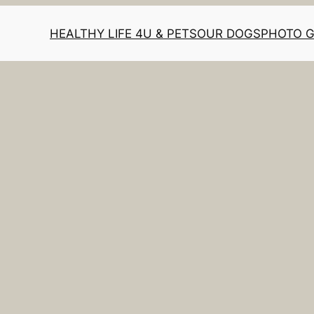
HEALTHY LIFE 4U & PETS
OUR DOGS
PHOTO 